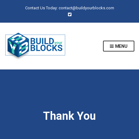
Contact Us Today:
contact@buildyourblocks.com
MENU
Thank You