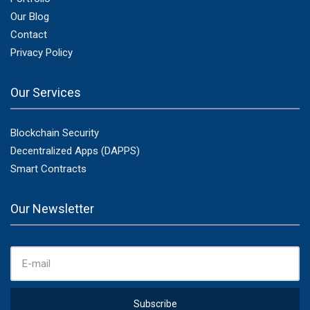
Our Blog
Contact
Privacy Policy
Our Services
Blockchain Security
Decentralized Apps (DAPPS)
Smart Contracts
Our Newsletter
E
M
A
I
L
A
Subscribe