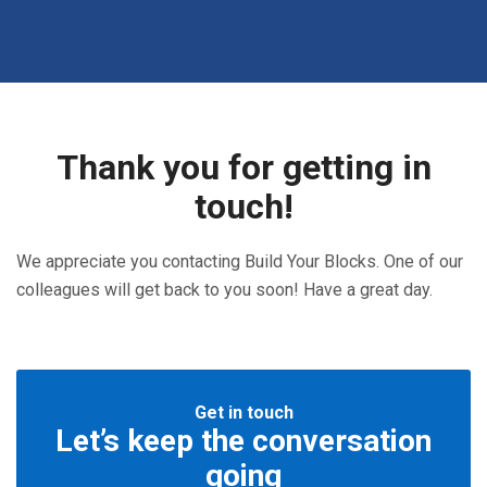
Thank you for getting in
touch!
We appreciate you contacting Build Your Blocks. One of our
colleagues will get back to you soon! Have a great day.
Get in touch
Let’s keep the conversation
going