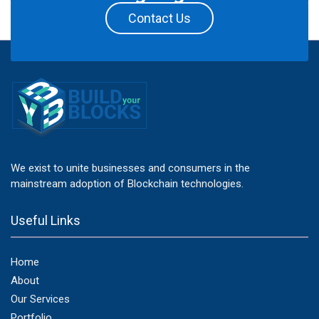
Contact Us
We exist to unite businesses and consumers in the
mainstream adoption of Blockchain technologies.
Useful Links
Home
About
Our Services
Portfolio